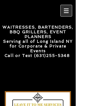
WAITRESSES, BARTENDERS,
BBQ GRILLERS, EVENT
PLANNERS
Serving all of Long Island NY
for Corporate & Private
Events
Call or Text
(631)255-5348