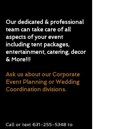
Our dedicated & professional
team can take care of all
aspects of your event
including tent packages,
entertainment, catering, decor
& More!!!
Ask us about our Corporate
Event Planning or Wedding
Coordination divisions.
Call or text
631-255-5348
to