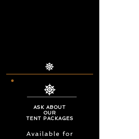
Nassau Veterans Memorial
Coliseum
1255 Hempstead Turnpike,
Uniondale, NY, 11553
Text
631-255-5348
for free
passes ($ 10 at the door)
ASK ABOUT
OUR
TENT PACKAGES
Available for