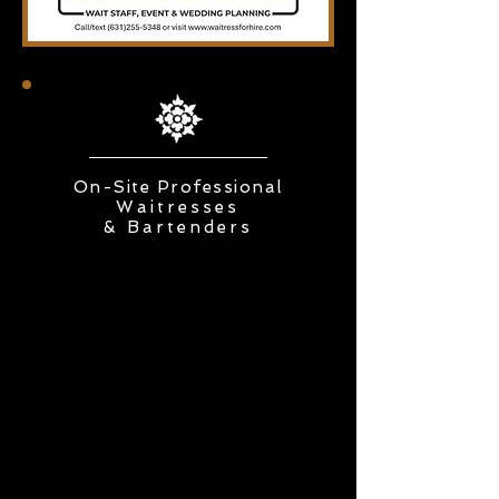
On-Site Professional
Waitresses
&
Bartenders
Visit us at Booth 222
at the
New York Bridal & Wedding
Expo
January 10 & 11, 2026
Saturday 1 pm-5 pm Sunday 1
pm-5 pm