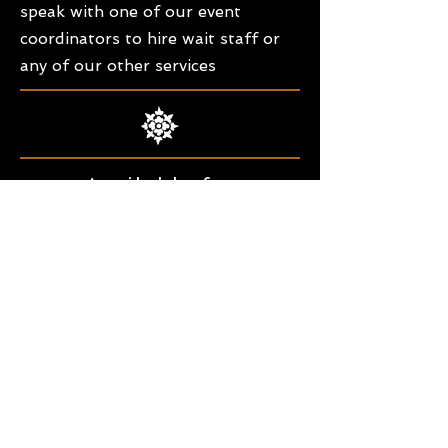
speak with one of our event
coordinators to hire wait staff or
any of our other services
Available for
Fundraisers &
Community
Events
Professional & Friendly Staff
Our staff is the best around. Our
waitresses are always smiling and
helpful to our host & guests. Our
bartenders are professional full
service mixologists. We also offer bus
staff for an extra set of hands.