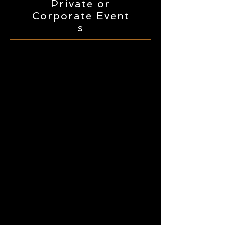
Private or
Corporate
Event
s